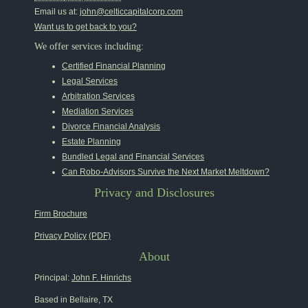
Email us at:
john@celticcapitalcorp.com
Want us to get back to you?
We offer services including:
Certified Financial Planning
Legal Services
Arbitration Services
Mediation Services
Divorce Financial Analysis
Estate Planning
Bundled Legal and Financial Services
Can Robo-Advisors Survive the Next Market Meltdown?
Privacy and Disclosures
Firm Brochure
Privacy Policy
(PDF)
About
Principal:
John F. Hinrichs
Based in Bellaire, TX