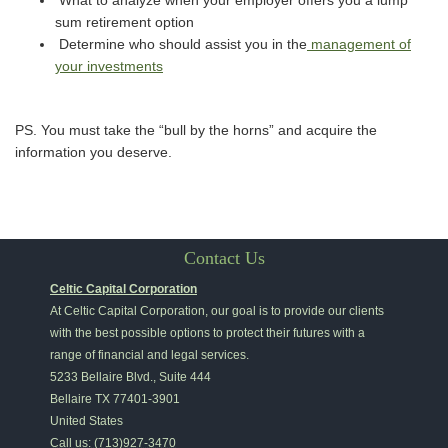
What to analyze when your employer offers you a lump
sum retirement option
Determine who should assist you in the
management of
your investments
PS. You must take the “bull by the horns” and acquire the
information you deserve.
Contact Us
Celtic Capital Corporation
At Celtic Capital Corporation, our goal is to provide our clients
with the best possible options to protect their futures with a
range of financial and legal services.
5233 Bellaire Blvd., Suite 444
Bellaire
TX
77401-3901
United States
Call us:
(713)927-3470