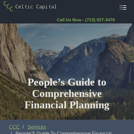
Toggl
navig
Call Us Now - (713) 927-3470
People’s Guide to
Comprehensive
Financial Planning
CCC
Services
People’S Guide To Comprehensive Financial