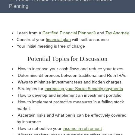
Planning
Learn from a
Certified Financial Planner®
and
Tax Attorney
Construct your
financial plan
with self-assurance
Your initial meeting is free of charge
Potential Topics for Discussion
How to increase your cash flows and reduce your taxes
Determine differences between traditional and Roth IRAs
Ways to minimize investment fees and hidden charges
Strategies for
increasing your Social Security payments
How to develop and implement an investment portfolio
How to implement protective measures in a falling stock
market
Ascertain risks and what perils can be effectively covered
by insurance
How to not outlive your
income in retirement